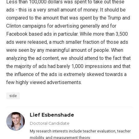
Less than 100,000 dollars was spent to take out these
ads - this is a very small amount of money. It should be
compared to the amount that was spent by the Trump and
Clinton campaigns for advertising generally and for
Facebook based ads in particular. While more than 3,500
ads were released, a much smaller fraction of those ads
were seen by any meaningful amount of people. When
analyzing the ad content, we should attend to the fact that
the majority of ads had barely 1,000 impressions and that
the influence of the ads is extremely skewed towards a
few highly viewed advertisements.
side
Lief Esbenshade
Doctoral Candidate
My research interests include teacher evaluation, teacher
mobility, and measurement theory.