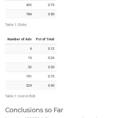
433
0.75
784
0.90
Table 1:
Clicks
Number of Ads
Pct of Total
4
0.12
15
0.26
53
0.50
191
0.75
529
0.90
Table 1:
Cost in RUB
Conclusions so Far