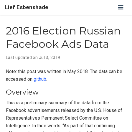
Lief Esbenshade
2016 Election Russian
Facebook Ads Data
Last updated on
Jul 3, 2019
Note: this post was written in May 2018. The data can be
accessed on
github
.
Overview
This is a preliminary summary of the data from the
Facebook advertisements released by the U.S. House of
Representatives Permanent Select Committee on
Intelligence. In their words: “As part of that continuing