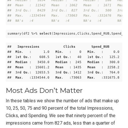
#
#  Median :   1034   Median :   70   Median :   200   Media
#
#  Mean   :  11542   Mean   : 1062   Mean   :  1671   Mean 
#
#  3rd Qu.:   8429   3rd Qu.:  827   3rd Qu.:   500   3rd Q
#
#  Max.   :1334544   Max.   :73063   Max.   :331676   Max. 
#
#  NA's   :4         NA's   :4       NA's   :4        NA's 
summary(df2 %>% 
select
(Impressions,Clicks,Spend_RUB,Spend_US
##   
Impressions
Clicks
Spend_RUB
##  
Min
.   :      1
.0
Min
.   :    0   
Min
.   :     0
.0
M
##  1
st
Qu
.:    608
.5
   1
st
Qu
.:   40   1
st
Qu
.:   125
.2
   1
##  
Median
 :   3450
.0
Median
 :  245   
Median
 :   300
.0
M
##  
Mean
   :  15601
.2
Mean
   : 1435   
Mean
   :  2258
.2
M
##  3
rd
Qu
.:  12653
.5
   3
rd
Qu
.: 1412   3
rd
Qu
.:   764
.0
   3
##  
Max
.   
:1334544.0
Max
.   
:73063
Max
.   
:331675.8
M
Most Ads Don’t Matter
In these tables we show the number of ads that make up
10, 25, 50, 75 and 90 percent of the total Impressions,
Clicks, and Spending. We see that ninety percent of the
impressions came from 827 ads, less than a quarter of