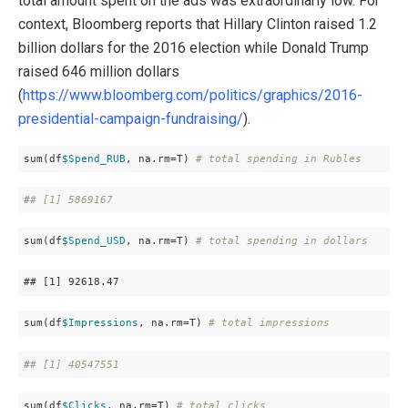
total amount spent on the ads was extraordinarly low. For
context, Bloomberg reports that Hillary Clinton raised 1.2
billion dollars for the 2016 election while Donald Trump
raised 646 million dollars
(
https://www.bloomberg.com/politics/graphics/2016-
presidential-campaign-fundraising/
).
sum(df
$Spend_RUB
, na.rm=T) 
# total spending in Rubles
#
# [1] 5869167
sum(df
$Spend_USD
, na.rm=T) 
# total spending in dollars
## 
[1]
 92618
.47
sum(df
$Impressions
, na.rm=T) 
# total impressions
#
# [1] 40547551
sum(df
$Clicks
, na.rm=T) 
# total clicks