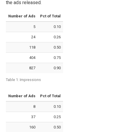
the ads released.
Number of Ads
Pct of Total
5
0.10
24
0.26
118
0.50
404
0.75
827
0.90
Table 1:
Impressions
Number of Ads
Pct of Total
8
0.10
37
0.25
160
0.50