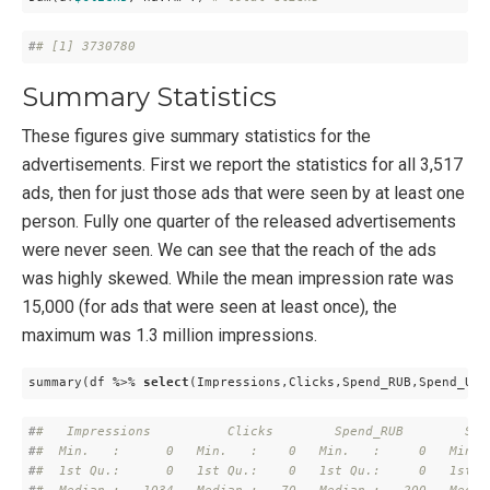
#
# [1] 3730780
Summary Statistics
These figures give summary statistics for the
advertisements. First we report the statistics for all 3,517
ads, then for just those ads that were seen by at least one
person. Fully one quarter of the released advertisements
were never seen. We can see that the reach of the ads
was highly skewed. While the mean impression rate was
15,000 (for ads that were seen at least once), the
maximum was 1.3 million impressions.
summary(df %>% 
select
(Impressions,Clicks,Spend_RUB,Spend_USD
#
#   Impressions          Clicks        Spend_RUB        Spe
#
#  Min.   :      0   Min.   :    0   Min.   :     0   Min. 
#
#  1st Qu.:      0   1st Qu.:    0   1st Qu.:     0   1st Q