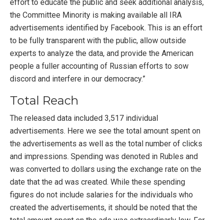
effort to educate the public and seek additional analysis,
the Committee Minority is making available all IRA
advertisements identified by Facebook. This is an effort
to be fully transparent with the public, allow outside
experts to analyze the data, and provide the American
people a fuller accounting of Russian efforts to sow
discord and interfere in our democracy.”
Total Reach
The released data included 3,517 individual
advertisements. Here we see the total amount spent on
the advertisements as well as the total number of clicks
and impressions. Spending was denoted in Rubles and
was converted to dollars using the exchange rate on the
date that the ad was created. While these spending
figures do not include salaries for the individuals who
created the advertisements, it should be noted that the